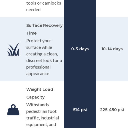
tools or camlocks
needed
Surface Recovery
Time
Protect your
surface while
0-3 days
10-14 days
creating a clean,
discreet look for a
professional
appearance
Weight Load
Capacity
Withstands
514 psi
225-450 psi
pedestrian foot
traffic, industrial
equipment, and