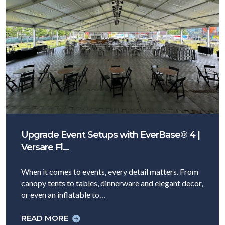
Upgrade Event Setups with EverBase® 4 |
Versare Fl…
When it comes to events, every detail matters. From
canopy tents to tables, dinnerware and elegant decor,
or even an inflatable to…
READ MORE