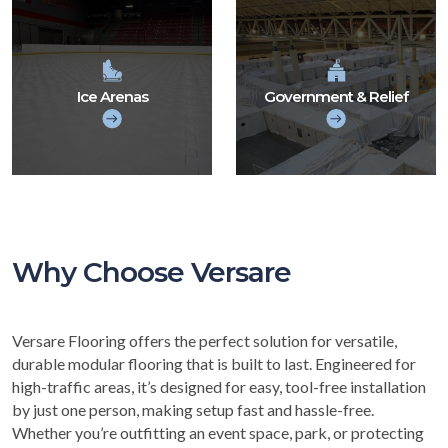
Ice Arenas
Government & Relief
Why Choose Versare
Versare Flooring offers the perfect solution for versatile,
durable modular flooring that is built to last. Engineered for
high-traffic areas, it’s designed for easy, tool-free installation
by just one person, making setup fast and hassle-free.
Whether you’re outfitting an event space, park, or protecting