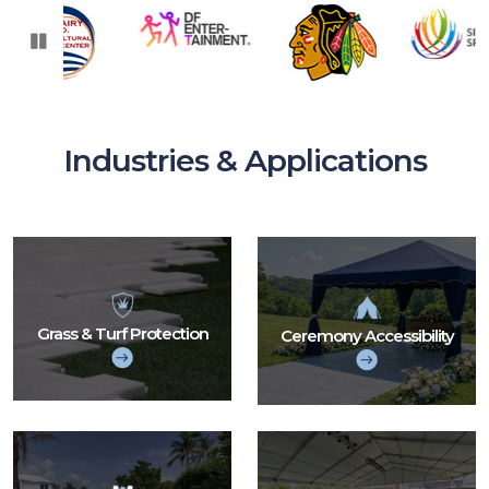
PAUSE
Industries & Applications
Grass & Turf Protection
Ceremony Accessibility