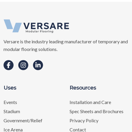
Versare is the industry leading manufacturer of temporary and
modular flooring solutions.
Uses
Resources
Events
Installation and Care
Stadium
Spec Sheets and Brochures
Government/Relief
Privacy Policy
Ice Arena
Contact