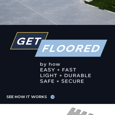
SEE HOW IT WORKS