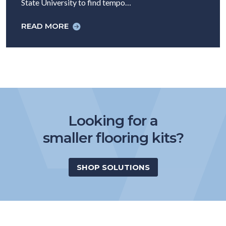
State University to find tempo…
READ MORE
Looking for a
smaller flooring kits?
SHOP SOLUTIONS