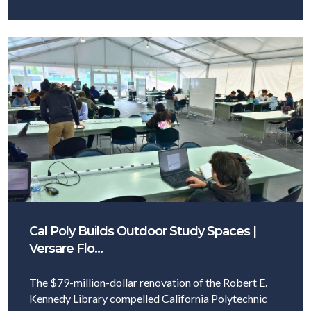
Cal Poly Builds Outdoor Study Spaces |
Versare Flo…
The $79-million-dollar renovation of the Robert E.
Kennedy Library compelled California Polytechnic