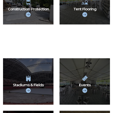
Construction Protection
Tent Flooring
Stadiums & Fields
Events