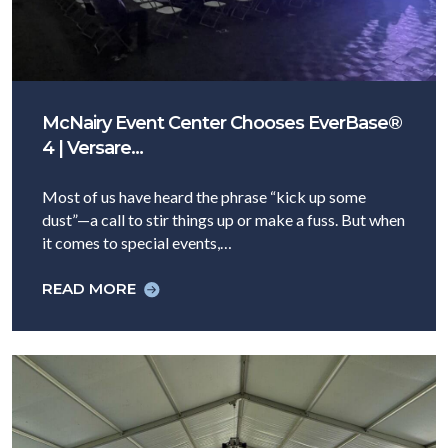
McNairy Event Center Chooses EverBase®
4 | Versare…
Most of us have heard the phrase “kick up some
dust”—a call to stir things up or make a fuss. But when
it comes to special events,…
READ MORE