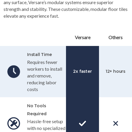
any surface, Versare’s modular systems ensure superior
strength and stability. These customizable, modular floor tiles
elevate any experience fast.
Table Header
Versare
Others
Install Time
Requires fewer
workers to install
2x faster
12+ hours
and remove,
reducing labor
costs
No Tools
Required
Hassle-free setup
with no specialized