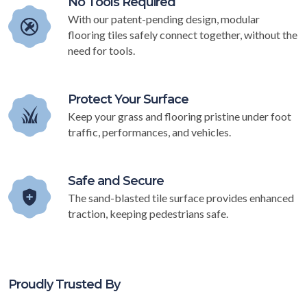
No Tools Required
With our patent-pending design, modular
flooring tiles safely connect together, without the
need for tools.
Protect Your Surface
Keep your grass and flooring pristine under foot
traffic, performances, and vehicles.
Safe and Secure
The sand-blasted tile surface provides enhanced
traction, keeping pedestrians safe.
Proudly Trusted By