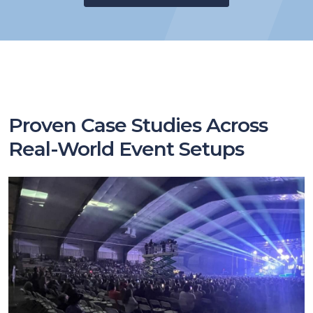
Proven Case Studies Across
Real-World Event Setups