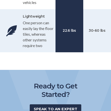
vehicles
Lightweight
One person can
easily lay the floor
22.6 lbs
30-60 lbs
tiles, whereas
other systems
require two
Ready to Get
Started?
SPEAK TO AN EXPERT