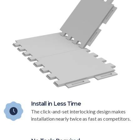
Install in Less Time
The click-and-set interlocking design makes
installation nearly twice as fast as competitors.