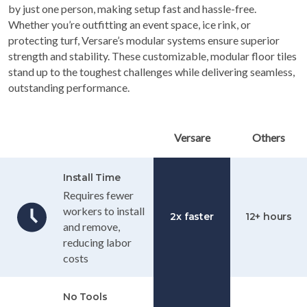
by just one person, making setup fast and hassle-free.
Whether you’re outfitting an event space, ice rink, or
protecting turf, Versare’s modular systems ensure superior
strength and stability. These customizable, modular floor tiles
stand up to the toughest challenges while delivering seamless,
outstanding performance.
Table Header
Versare
Others
Install Time
Requires fewer
workers to install
2x faster
12+ hours
and remove,
reducing labor
costs
No Tools