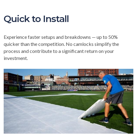
Quick to Install
Experience faster setups and breakdowns — up to 50%
quicker than the competition. No camlocks simplify the
process and contribute to a significant return on your
investment.