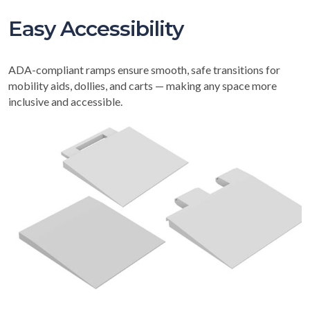
Easy Accessibility
ADA-compliant ramps ensure smooth, safe transitions for
mobility aids, dollies, and carts — making any space more
inclusive and accessible.