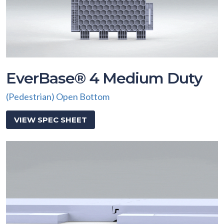
EverBase® 4 Medium Duty
(Pedestrian) Open Bottom
VIEW SPEC SHEET