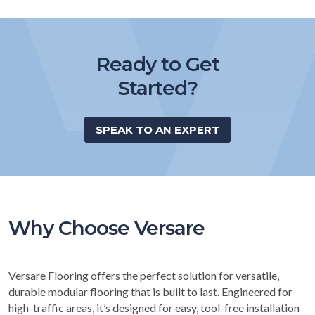
Ready to Get
Started?
SPEAK TO AN EXPERT
Why Choose Versare
Versare Flooring offers the perfect solution for versatile,
durable modular flooring that is built to last. Engineered for
high-traffic areas, it’s designed for easy, tool-free installation