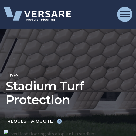
Skip to content
OPE
USES
Stadium Turf
Protection
REQUEST A QUOTE