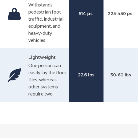
Withstands
pedestrian foot
514 psi
225-450 psi
traffic, industrial
equipment, and
heavy-duty
vehicles
Lightweight
One person can
easily lay the floor
22.6 lbs
30-60 lbs
tiles, whereas
other systems
require two