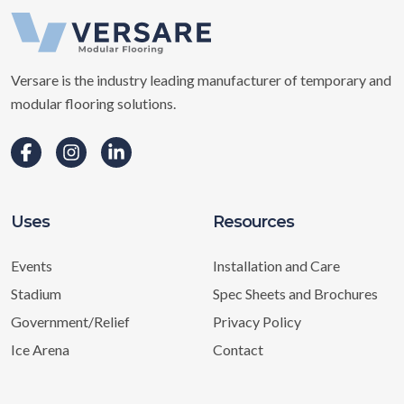
Versare is the industry leading manufacturer of temporary and
modular flooring solutions.
Uses
Resources
Events
Installation and Care
Stadium
Spec Sheets and Brochures
Government/Relief
Privacy Policy
Ice Arena
Contact