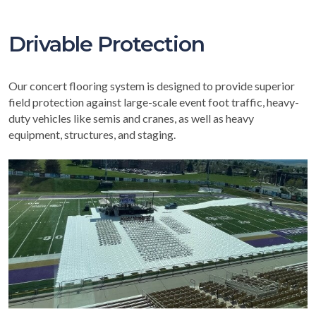
Drivable Protection
Our concert flooring system is designed to provide superior
field protection against large-scale event foot traffic, heavy-
duty vehicles like semis and cranes, as well as heavy
equipment, structures, and staging.