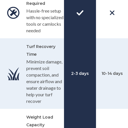
Required
Hassle-free setup
with no specialized
tools or camlocks
needed
Turf Recovery
Time
Minimize damage,
prevent soil
2-3 days
10-14 days
compaction, and
ensure airflow and
water drainage to
help your turf
recover
Weight Load
Capacity