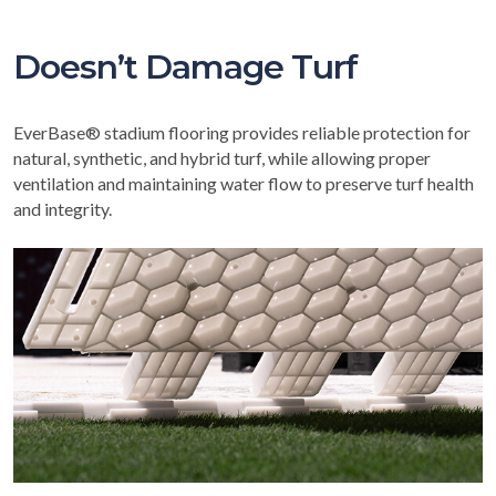
Doesn’t Damage Turf
EverBase® stadium flooring provides reliable protection for
natural, synthetic, and hybrid turf, while allowing proper
ventilation and maintaining water flow to preserve turf health
and integrity.