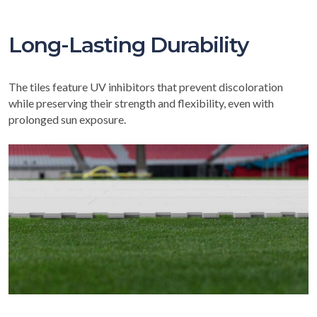
Long-Lasting Durability
The tiles feature UV inhibitors that prevent discoloration
while preserving their strength and flexibility, even with
prolonged sun exposure.