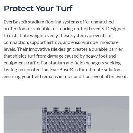
Protect Your Turf
EverBase® stadium flooring systems offer unmatched
protection for valuable turf during on-field events. Designed
to distribute weight evenly, these systems prevent soil
compaction, support airflow, and ensure proper moisture
levels. Their innovative tile design creates a durable barrier
that shields turf from damage caused by heavy foot and
equipment traffic. For stadium and field managers seeking
lasting turf protection, EverBase® is the ultimate solution —
ensuring your field remains in top condition, event after event.