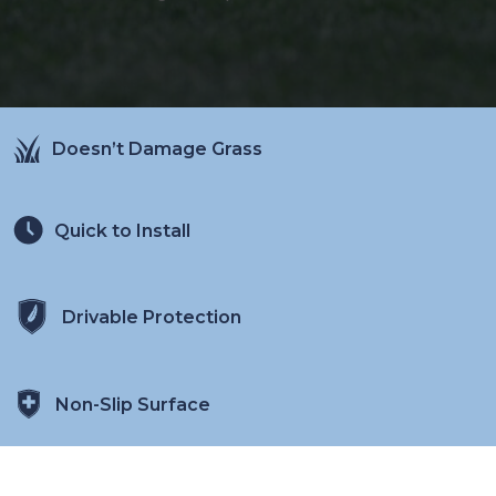
Doesn’t Damage Grass
Quick to Install
Drivable Protection
Non-Slip Surface