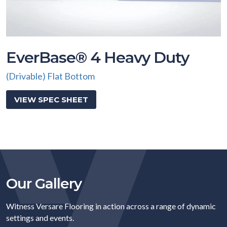
EverBase® 4 Heavy Duty
(Drivable) Flat Bottom
VIEW SPEC SHEET
Our Gallery
Witness Versare Flooring in action across a range of dynamic
settings and events.