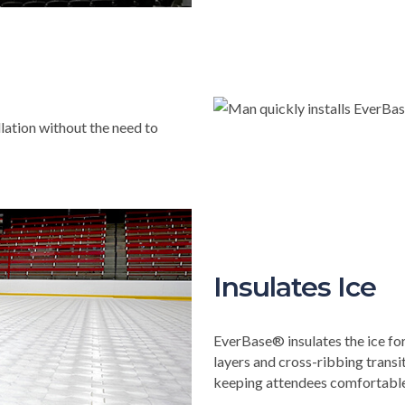
llation without the need to
Insulates Ice
EverBase® insulates the ice fo
layers and cross-ribbing trans
keeping attendees comfortable