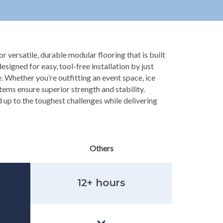
r versatile, durable modular flooring that is built
 designed for easy, tool-free installation by just
. Whether you’re outfitting an event space, ice
stems ensure superior strength and stability.
 up to the toughest challenges while delivering
Others
12+ hours