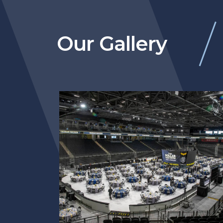
Our Gallery