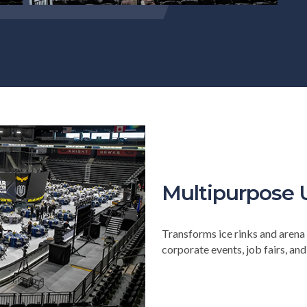
Multipurpose 
Transforms ice rinks and arena 
corporate events, job fairs, an