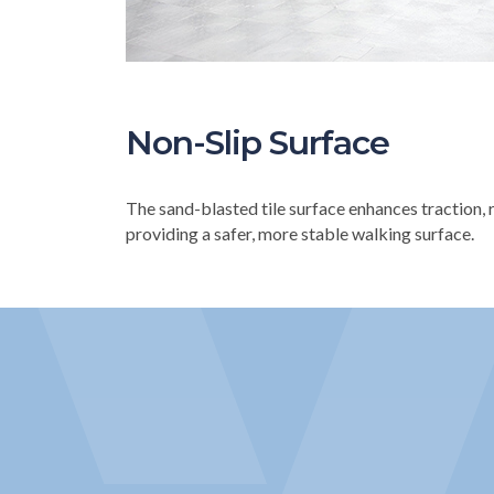
Non-Slip Surface
The sand-blasted tile surface enhances traction, r
providing a safer, more stable walking surface.