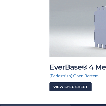
EverBase® 4 Me
(Pedestrian) Open Bottom
VIEW SPEC SHEET