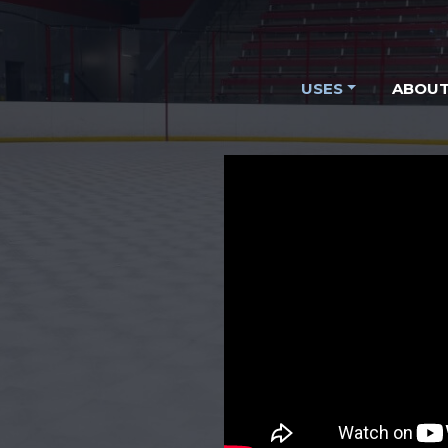
USES
ABOUT