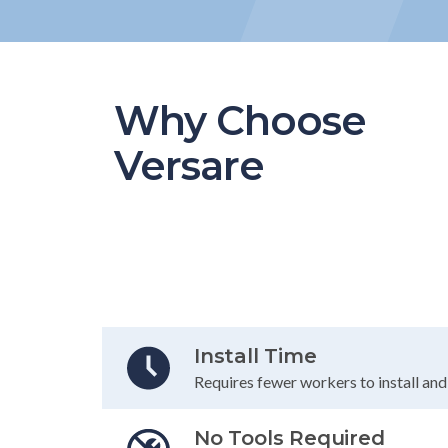
Why Choose
Versare
Table Header
Install Time
Requires fewer workers to install an
No Tools Required