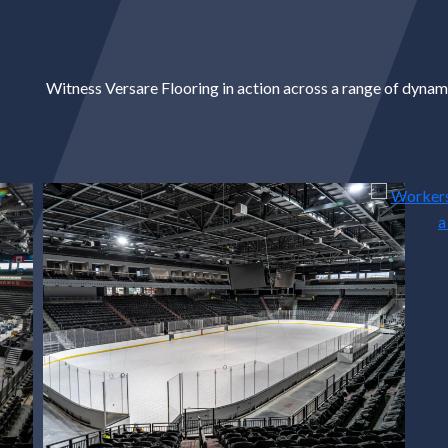
Witness Versare Flooring in action across a range of dynami