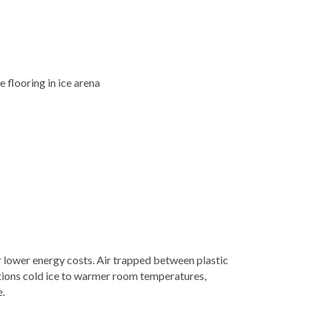
r lower energy costs. Air trapped between plastic
itions cold ice to warmer room temperatures,
.