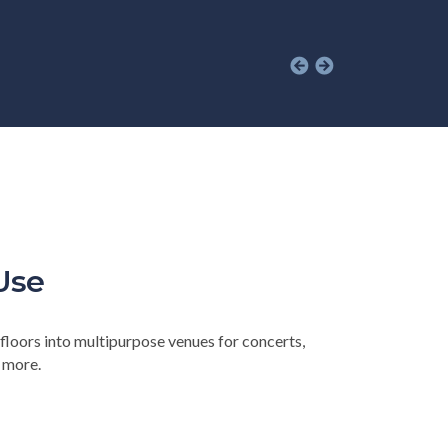
Use
floors into multipurpose venues for concerts,
d more.