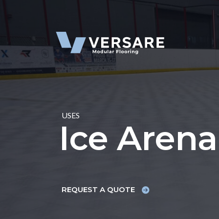
Skip to content
USES
Ice Arena
REQUEST A QUOTE