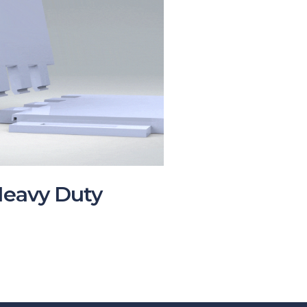
Heavy Duty