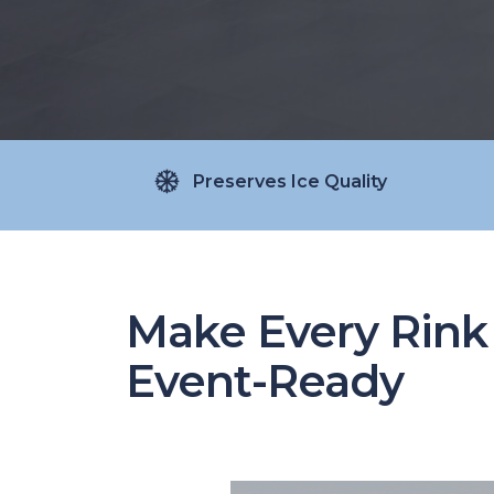
Preserves Ice Quality
Make Every Rink
Event-Ready