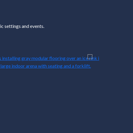
c settings and events.