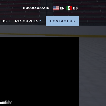
800.830.0210
EN
ES
 US
RESOURCES
CONTACT US