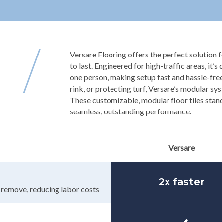
Versare Flooring offers the perfect solution fo
to last. Engineered for high-traffic areas, it’s
one person, making setup fast and hassle-free
rink, or protecting turf, Versare’s modular sy
These customizable, modular floor tiles stand
seamless, outstanding performance.
Versare
2x faster
d remove, reducing labor costs