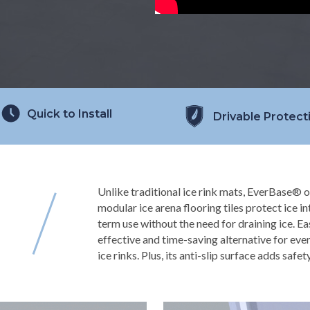
Quick to Install
Drivable Protect
Unlike traditional ice rink mats, EverBase® o
modular ice arena flooring tiles protect ice i
term use without the need for draining ice. Ea
effective and time-saving alternative for eve
ice rinks. Plus, its anti-slip surface adds safet