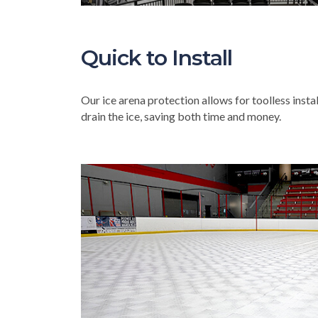
Quick to Install
Our ice arena protection allows for toolless insta
drain the ice, saving both time and money.