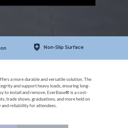
Non-Slip Surface
ion
ffers a more durable and versatile solution. The
ntegrity and support heavy loads, ensuring long-
sy to install and remove, EverBase® is a cost-
nts, trade shows, graduations, and more held on
y and reliability for attendees.