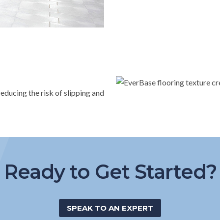
educing the risk of slipping and
Ready to Get Started?
SPEAK TO AN EXPERT