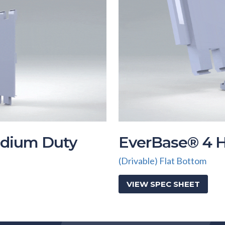
dium Duty
EverBase® 4 
(Drivable) Flat Bottom
VIEW SPEC SHEET